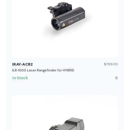
IRAY-AC82
$799.00
ILR-1000 Laser Rangefinder for HYBRID
In Stock
8