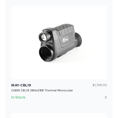
IRAY-CBL19
$1,799.00
CABIN CBL19 384x288 Thermal Monocular
In Stock
3