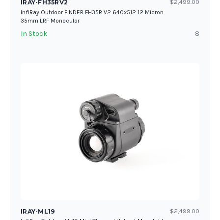
IRAY-FH35RV2
$2,499.00
InfiRay Outdoor FINDER FH35R V2 640x512 12 Micron
35mm LRF Monocular
In Stock
8
IRAY-ML19
$2,499.00