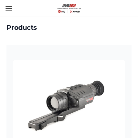
Skip to main content
Products