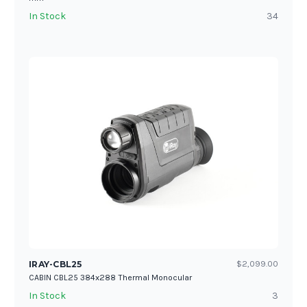
In Stock
34
IRAY-CBL25
$2,099.00
CABIN CBL25 384x288 Thermal Monocular
In Stock
3