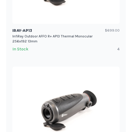
IRAY-AP13
$699.00
InfiRay Outdoor AFFO R+ AP13 Thermal Monocular
256x192 13mm
In Stock
4