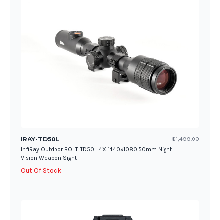
IRAY-TD50L
$1,499.00
InfiRay Outdoor BOLT TD50L 4X 1440×1080 50mm Night
Vision Weapon Sight
Out Of Stock