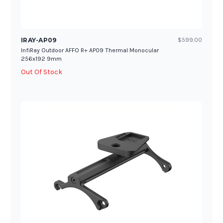
IRAY-AP09
$599.00
InfiRay Outdoor AFFO R+ AP09 Thermal Monocular
256x192 9mm
Out Of Stock