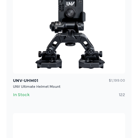
UNV-UHM01
$1,199.00
UNV Ultimate Helmet Mount
In Stock
122