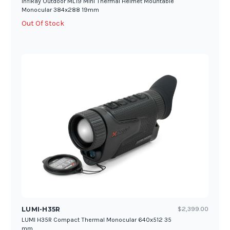
InfiRay Outdoor ML19 Mini Thermal Helmet Mountable
Monocular 384x288 19mm
Out Of Stock
LUMI-H35R
$2,399.00
LUMI H35R Compact Thermal Monocular 640x512 35
mm