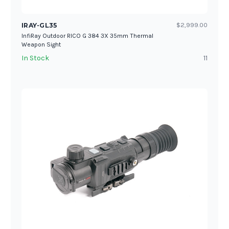
IRAY-GL35
$2,999.00
InfiRay Outdoor RICO G 384 3X 35mm Thermal
Weapon Sight
In Stock
11