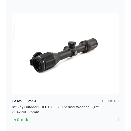
IRAY-TL25SE
$1,999.00
InfiRay Outdoor BOLT TL25 SE Thermal Weapon Sight
384x288 25mm
In Stock
1