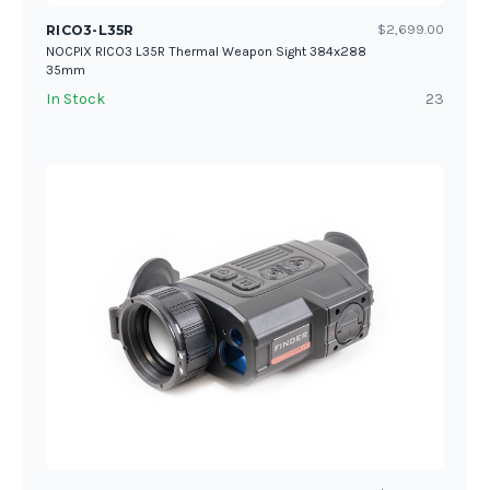
RICO3-L35R
$2,699.00
NOCPIX RICO3 L35R Thermal Weapon Sight 384x288
35mm
In Stock
23