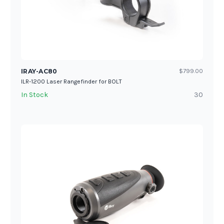
IRAY-AC80
$799.00
ILR-1200 Laser Rangefinder for BOLT
In Stock
30