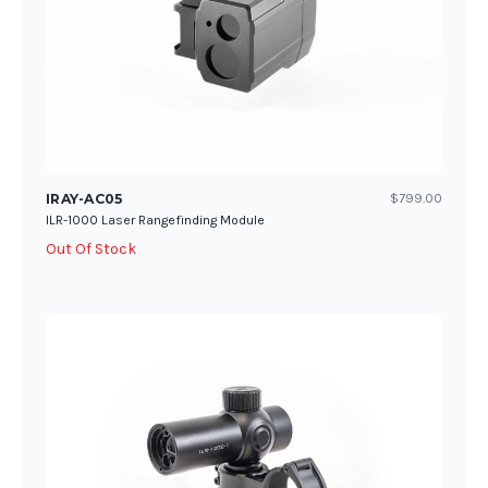
IRAY-AC05
$799.00
ILR-1000 Laser Rangefinding Module
Out Of Stock