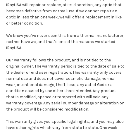
iRayUSA will repair or replace, at its discretion, any optic that
becomes defective from normal use. If we cannot repair an
optic in less than one week, we will offer a replacement in like
or better condition.
We know you’ve never seen this from a thermal manufacturer,
neither have we, and that’s one of the reasons we started
iRayUSA.
Our warranty follows the product, and is not tied to the
original owner. The warranty period is tied to the date of sale to
the dealer or end user registration. This warranty only covers
normal use and does not cover cosmetic damage, normal
wear, intentional damage, theft, loss, any act of God or a
condition caused by use other than intended. Any product
that is modified, opened or tampered with will void any
warranty coverage. Any serial number damage or alteration on
the product will be considered modification.
This warranty gives you specific legal rights, and you may also
have other rights which vary from state to state. One week