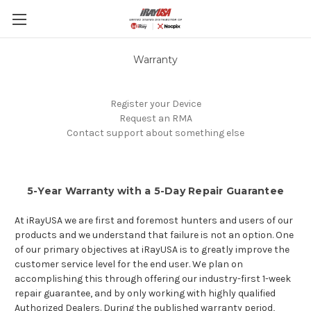
Skip to main content
Warranty
Register your Device
Request an RMA
Contact support about something else
5-Year Warranty with a 5-Day Repair Guarantee
At iRayUSA we are first and foremost hunters and users of our
products and we understand that failure is not an option. One
of our primary objectives at iRayUSA is to greatly improve the
customer service level for the end user. We plan on
accomplishing this through offering our industry-first 1-week
repair guarantee, and by only working with highly qualified
Authorized Dealers. During the published warranty period,