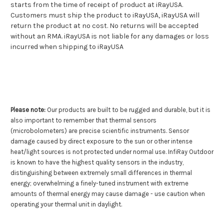
starts from the time of receipt of product at iRayUSA.
Customers must ship the product to iRayUSA, iRayUSA will
return the product at no cost. No returns will be accepted
without an RMA. iRayUSA is not liable for any damages or loss
incurred when shipping to iRayUSA
Please note:
Our products are built to be rugged and durable, but it is
also important to remember that thermal sensors
(microbolometers) are precise scientific instruments. Sensor
damage caused by direct exposure to the sun or other intense
heat/light sources is not protected under normal use. InfiRay Outdoor
is known to have the highest quality sensors in the industry,
distinguishing between extremely small differences in thermal
energy; overwhelming a finely-tuned instrument with extreme
amounts of thermal energy may cause damage - use caution when
operating your thermal unit in daylight.