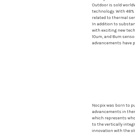
Outdoor is sold world
technology. With 48% 
related to thermal se
In addition to substan
with exciting new tec
10um, and 8um sensors
advancements have pos
Nocpix was born to pu
advancements in therm
which represents who w
to the vertically int
innovation with the o