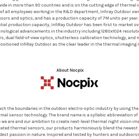
wide in more than 90 countries and is on the cutting edge of thermal 
of all employees working in the R&D department, Infiray Outdoor ow
nsors and optics, and has a production capacity of 7M units per year
tial production capacity, InfiRay Outdoor has been first to market ove
hnological advancements in the industry including 1280x1024 resoluti
, dual field-of-view optics, shutterless calibration technology, and
itioned InfiRay Outdoor as the clear leader in the thermal imaging n
About Nocpix
sh the boundaries in the outdoor electro-optic industry by using the
al sensor technology. The brand name is a syllabic abbreviation of 
e are and our ambition to create next-level thermal night vision imag
egrated thermal sensors, our products harmoniously blend the newest
ldest passion in nature. Inspired and tested by hunters and outdoor