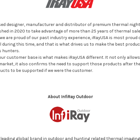
sed designer, manufacturer and distributor of premium thermal night 
ed in 2020 to take advantage of more than 25 years of thermal sale
we are proud of our past industry experience, iRayUSA is most proud o
l during this time, and that is what drives us to make the best produ
s hunters.
our customer base is what makes iRayUSA different. It not only allows
arket, it also confirms the need to support those products after the s
ucts to be supported if we were the customer.
About InfiRay Outdoor
e leading global brand in outdoor and hunting related thermal imaging