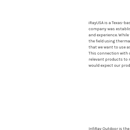
iRayUSA is a Texas-ba
company was establish
and experience. While 
the field using therma
that we want to use a
This connection with 
relevant products to m
would expect our prod
InfiRay Outdoor is th