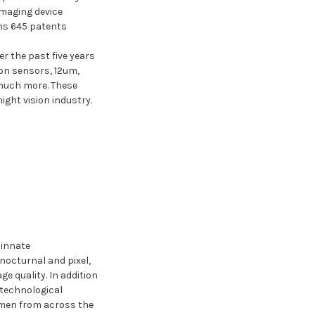
imaging device
ns 645 patents
.
r the past five years
on sensors, 12um,
 much more. These
ight vision industry.
 innate
nocturnal and pixel,
e quality. In addition
 technological
smen from across the