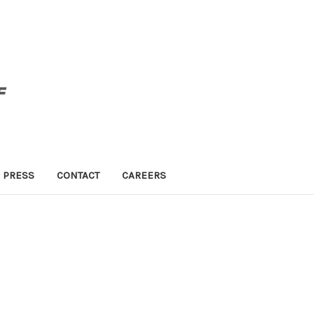
PRESS
CONTACT
CAREERS