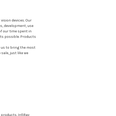
vision devices. Our
s, development, use
f our time spent in
cts possible. Products
 us to bring the most
ale, just like we
 products. InfiRay