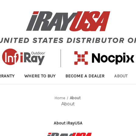
RRANTY
WHERE TO BUY
BECOME A DEALER
ABOUT
Home
About
About
About iRayUSA