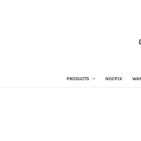
PRODUCTS
NOCPIX
WA