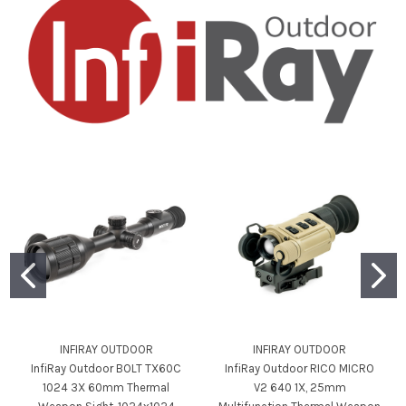
INFIRAY OUTDOOR
INFIRAY OUTDOOR
InfiRay Outdoor BOLT TX60C
InfiRay Outdoor RICO MICRO
1024 3X 60mm Thermal
V2 640 1X, 25mm