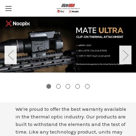
Skip to main content
We're proud to offer the best warranty available
in the thermal optic industry. Our products are
built to withstand the elements and the test of
time. Like any technology product, units may