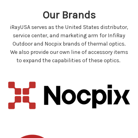
Our Brands
iRayUSA serves as the United States distributor,
service center, and marketing arm for InfiRay
Outdoor and Nocpix brands of thermal optics.
We also provide our own line of accessory items
to expand the capabilities of these optics.