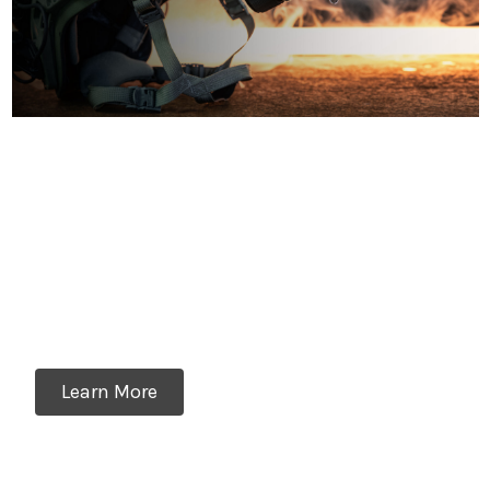
The Industry's Most
Versatile Thermal Optic
The RH25V2 can be used as a weapon sight,
thermal clip-on, handheld scanner, and even a
helmet-mounted thermal monocular
Learn More