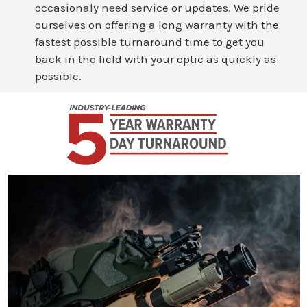
occasionaly need service or updates. We pride
ourselves on offering a long warranty with the
fastest possible turnaround time to get you
back in the field with your optic as quickly as
possible.