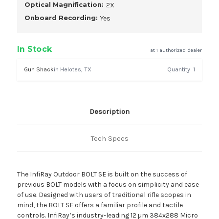
Optical Magnification:
2X
Onboard Recording:
Yes
In Stock
at 1 authorized dealer
Gun Shack
in Helotes, TX
Quantity
1
Description
Tech Specs
The InfiRay Outdoor BOLT SE is built on the success of
previous BOLT models with a focus on simplicity and ease
of use. Designed with users of traditional rifle scopes in
mind, the BOLT SE offers a familiar profile and tactile
controls. InfiRay’s industry-leading 12 µm 384x288 Micro