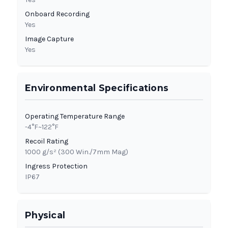
Onboard Recording
Yes
Image Capture
Yes
Environmental Specifications
Operating Temperature Range
-4°F~122°F
Recoil Rating
1000 g/s² (300 Win./7mm Mag)
Ingress Protection
IP67
Physical