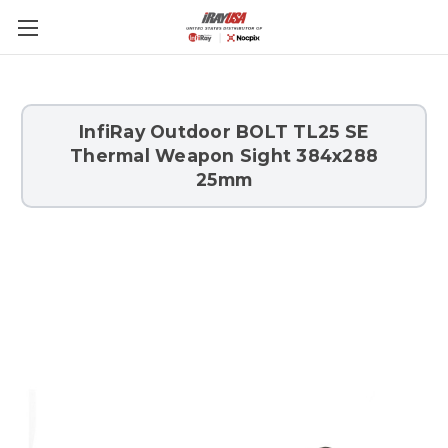
Skip to main content
InfiRay Outdoor BOLT TL25 SE
Thermal Weapon Sight 384x288
25mm