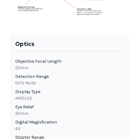
Optics
Objective Focal Length
25mm
Detection Range
1375 Yards
Display Type
AMOLED
Eye Relief
50mm
Digital Magnification
4X
Diopter Range