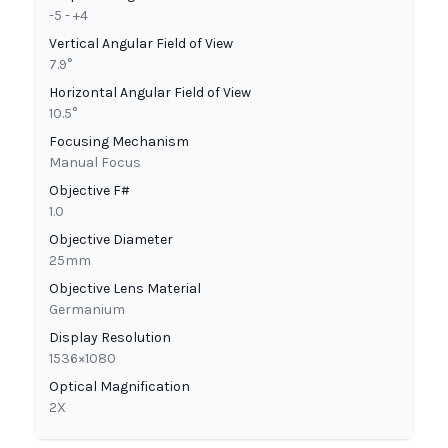
-5 - +4
Vertical Angular Field of View
7.9°
Horizontal Angular Field of View
10.5°
Focusing Mechanism
Manual Focus
Objective F#
1.0
Objective Diameter
25mm
Objective Lens Material
Germanium
Display Resolution
1536×1080
Optical Magnification
2X