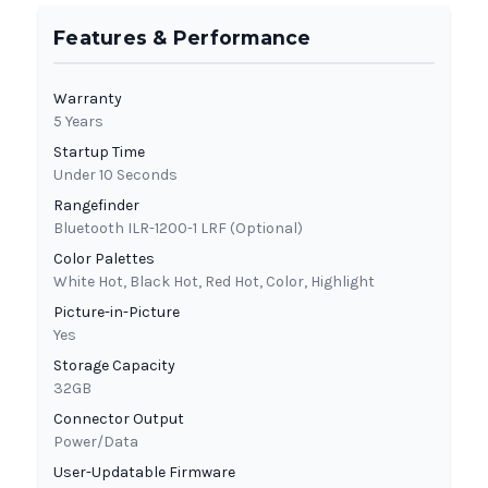
Features & Performance
Warranty
5 Years
Startup Time
Under 10 Seconds
Rangefinder
Bluetooth ILR-1200-1 LRF (Optional)
Color Palettes
White Hot, Black Hot, Red Hot, Color, Highlight
Picture-in-Picture
Yes
Storage Capacity
32GB
Connector Output
Power/Data
User-Updatable Firmware