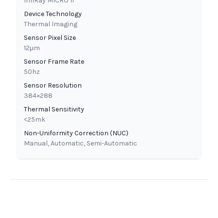
InfiRay MICRO II
Device Technology
Thermal Imaging
Sensor Pixel Size
12μm
Sensor Frame Rate
50hz
Sensor Resolution
384×288
Thermal Sensitivity
<25mk
Non-Uniformity Correction (NUC)
Manual, Automatic, Semi-Automatic