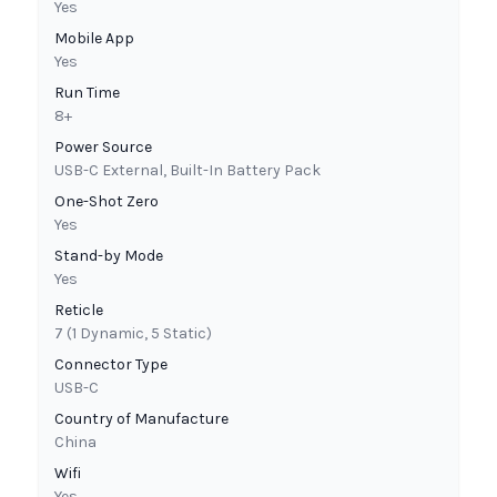
Yes
Mobile App
Yes
Run Time
8+
Power Source
USB-C External, Built-In Battery Pack
One-Shot Zero
Yes
Stand-by Mode
Yes
Reticle
7 (1 Dynamic, 5 Static)
Connector Type
USB-C
Country of Manufacture
China
Wifi
Yes