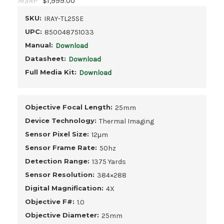
MSRP
$1,999.00
SKU:
IRAY-TL25SE
UPC:
850048751033
Manual:
Download
Datasheet:
Download
Full Media Kit:
Download
Objective Focal Length:
25mm
Device Technology:
Thermal Imaging
Sensor Pixel Size:
12μm
Sensor Frame Rate:
50hz
Detection Range:
1375 Yards
Sensor Resolution:
384×288
Digital Magnification:
4X
Objective F#:
1.0
Objective Diameter:
25mm