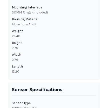
Mounting Interface
30MM Rings (included)
Housing Material
Aluminum Alloy
Weight
25.40
Height
2.76
Width
2.76
Length
12.20
Sensor Specifications
Sensor Type