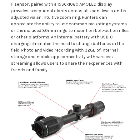
II sensor, paired with a 1536x1080 AMOLED display
provides exceptional clarity across all zoom levels and is
adjusted via an intuitive zoom ring. Hunters can
appreciate the ability to use common mounting systems
or the included 30mm rings to mount on bolt-action rifles
or other platforms. An internal battery with USB-C
charging eliminates the need to change batteries in the
field. Photo and video recording with 32GB of internal
storage and mobile app connectivity with wireless
streaming allows users to share their experiences with
friends and family.