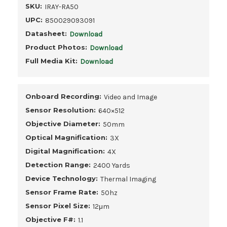
SKU:
IRAY-RA50
UPC:
850029093091
Datasheet:
Download
Product Photos:
Download
Full Media Kit:
Download
Onboard Recording:
Video and Image
Sensor Resolution:
640×512
Objective Diameter:
50mm
Optical Magnification:
3X
Digital Magnification:
4X
Detection Range:
2400 Yards
Device Technology:
Thermal Imaging
Sensor Frame Rate:
50hz
Sensor Pixel Size:
12μm
Objective F#:
1.1