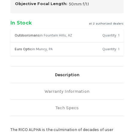
Objective Focal Length:
50mm f/1.1
In Stock
at 2 authorized dealers
Outdoorsmans
in Fountain Hills, AZ
Quantity
1
Euro Optic
in Muncy, PA
Quantity
1
Description
Warranty Information
Tech Specs
The RICO ALPHA is the culmination of decades of user