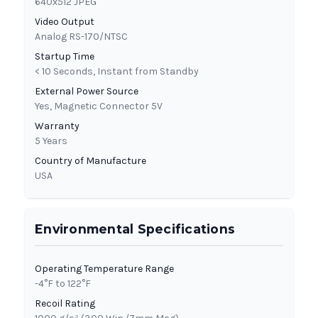
640x512 JPEG
Video Output
Analog RS-170/NTSC
Startup Time
< 10 Seconds, Instant from Standby
External Power Source
Yes, Magnetic Connector 5V
Warranty
5 Years
Country of Manufacture
USA
Environmental Specifications
Operating Temperature Range
-4°F to 122°F
Recoil Rating