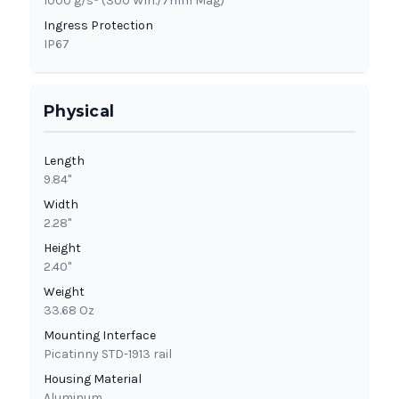
1000 g/s² (300 Win./7mm Mag)
Ingress Protection
IP67
Physical
Length
9.84"
Width
2.28"
Height
2.40"
Weight
33.68 Oz
Mounting Interface
Picatinny STD-1913 rail
Housing Material
Aluminum