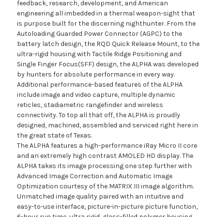
feedback, research, development, and American
engineering all imbedded in a thermal weapon-sight that
is purpose built for the discerning nighthunter. From the
Autoloading Guarded Power Connector (AGPC) to the
battery latch design, the RQD Quick Release Mount, to the
ultra-rigid housing with Tactile Ridge Positioning and
Single Finger Focus(SFF) design, the ALPHA was developed
by hunters for absolute performance in every way.
Additional performance-based features of the ALPHA
include image and video capture, multiple dynamic
reticles, stadiametric rangefinder and wireless
connectivity. To top all that off, the ALPHA is proudly
designed, machined, assembled and serviced right here in
the great state of Texas.
The ALPHA features a high-performance iRay Micro II core
and an extremely high contrast AMOLED HD display. The
ALPHA takes its image processing one step further with
Advanced Image Correction and Automatic Image
Optimization courtesy of the MATRIX III image algorithm.
Unmatched image quality paired with an intuitive and
easy-to-use interface, picture-in-picture picture function,
6-hour run time, ultra rigid, glass-filled polymer housing,