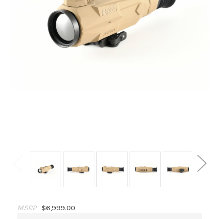
MSRP
$6,999.00