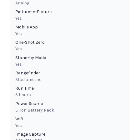
Analog
Picture-in-Picture
Yes
Mobile App
Yes
One-Shot Zero
Yes
Stand-by Mode
Yes
Rangefinder
Stadiametric
Run Time
6 hours
Power Source
Li-Ion Battery Pack
Wifi
Yes
Image Capture