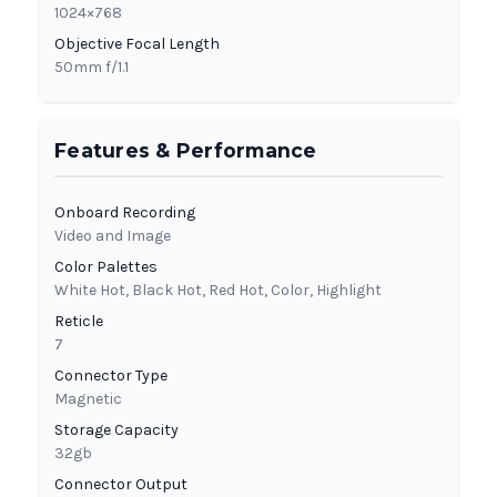
1024×768
Objective Focal Length
50mm f/1.1
Features & Performance
Onboard Recording
Video and Image
Color Palettes
White Hot, Black Hot, Red Hot, Color, Highlight
Reticle
7
Connector Type
Magnetic
Storage Capacity
32gb
Connector Output