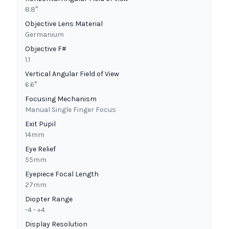
8.8°
Objective Lens Material
Germanium
Objective F#
1.1
Vertical Angular Field of View
6.6°
Focusing Mechanism
Manual Single Finger Focus
Exit Pupil
14mm
Eye Relief
55mm
Eyepiece Focal Length
27mm
Diopter Range
-4 - +4
Display Resolution