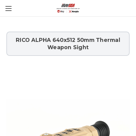
Skip to main content
RICO ALPHA 640x512 50mm Thermal
Weapon Sight