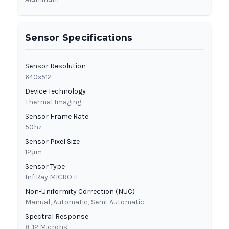
Sensor Specifications
Sensor Resolution
640×512
Device Technology
Thermal Imaging
Sensor Frame Rate
50hz
Sensor Pixel Size
12μm
Sensor Type
InfiRay MICRO II
Non-Uniformity Correction (NUC)
Manual, Automatic, Semi-Automatic
Spectral Response
8-12 Microns