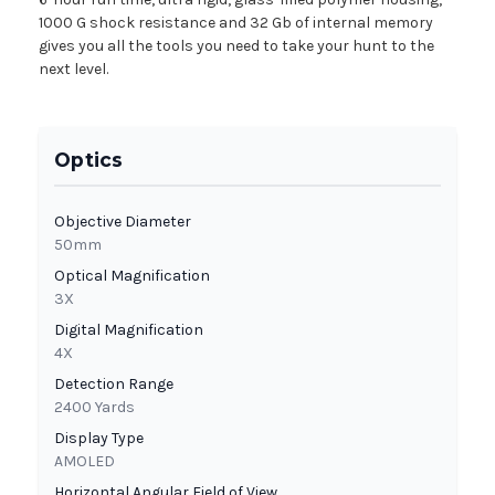
1000 G shock resistance and 32 Gb of internal memory
gives you all the tools you need to take your hunt to the
next level.
Optics
Objective Diameter
50mm
Optical Magnification
3X
Digital Magnification
4X
Detection Range
2400 Yards
Display Type
AMOLED
Horizontal Angular Field of View