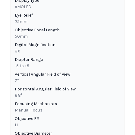
Display Type
AMOLED
Eye Relief
25mm
Objective Focal Length
50mm
Digital Magnification
8X
Diopter Range
-5 to +5
Vertical Angular Field of View
7°
Horizontal Angular Field of View
8.8°
Focusing Mechanism
Manual Focus
Objective F#
1.1
Objective Diameter