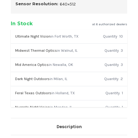
Sensor Resolution:
640×512
In Stock
at 8 authorized dealers
Ultimate Night Vision
in Fort Worth, TX
Quantity
10
Midwest Thermal Optics
in Walnut, IL
Quantity
3
Mid America Optics
in Newalla, OK
Quantity
3
Dark Night Outdoors
in Milan, IL
Quantity
2
Feral Texas Outdoors
in Holland, TX
Quantity
1
Nuggets Night Vision
in Mendon, IL
Quantity
1
Lafayette Shooters
in Lafayette, LA
Quantity
1
Description
Euro Optic
in Muncy, PA
Quantity
1