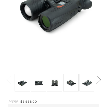
MSRP
$3,998.00