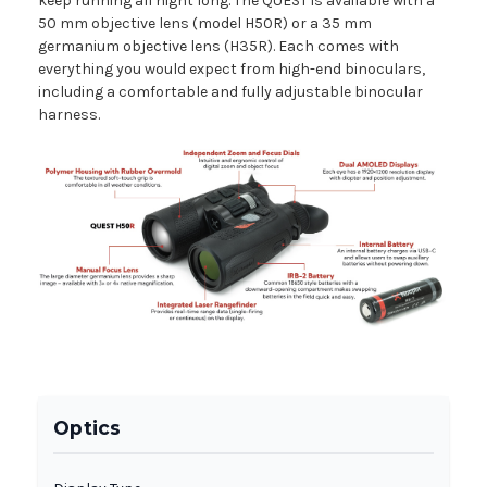
keep running all night long. The QUEST is available with a
50 mm objective lens (model H50R) or a 35 mm
germanium objective lens (H35R). Each comes with
everything you would expect from high-end binoculars,
including a comfortable and fully adjustable binocular
harness.
Optics