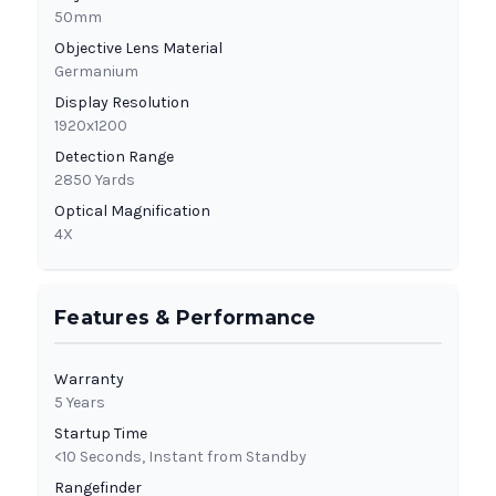
50mm
Objective Lens Material
Germanium
Display Resolution
1920x1200
Detection Range
2850 Yards
Optical Magnification
4X
Features & Performance
Warranty
5 Years
Startup Time
<10 Seconds, Instant from Standby
Rangefinder