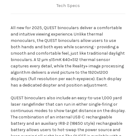
Tech Specs
All new for 2025, QUEST binoculars deliver a comfortable
and intuitive viewing experience. Unlike thermal
monoculars, the QUEST binoculars allow users to use
both hands and both eyes while scanning - providing a
smooth and comfortable feel, just like traditional daylight
binoculars. A 12 μm ≤15mK 640×512 thermal sensor
captures every detail, while the Reality+ image processing
algorithm delivers a vivid picture to the 1920x1200
displays (full resolution per each eyepiece). Each display
has a dedicated diopter and position adjustment.
QUEST binoculars also include an easy-to-use 1,000 yard
laser rangefinder that can run in either single-firing or
continuous modes to show target distance on the display.
The combination of an internal USB-C rechargeable
battery and an auxiliary IRB-2 (18650 style) rechargeable
battery allows users to hot-swap the power source and