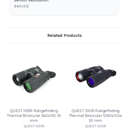
Sensor Resolution
640×512
Related Products
QUEST H35R Rangefinding
QUEST S50R Rangefinding
Thermal Binocular 640x512 35
Thermal Binocular 1280x1024
mm
50 mm
QUEST-H35R
QUEST-S50R