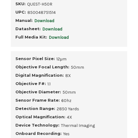
SKU:
QUEST-H50R
UPC:
850048751514
Manual:
Download
Datasheet:
Download
Full Media Kit:
Download
Sensor Pixel Size:
12μm
Objective Focal Length:
50mm
Digital Magnification:
8X
Objective F#:
1.1
Objective Diameter:
50mm
Sensor Frame Rate:
60hz
Detection Range:
2850 Yards
Optical Magnification:
4X
Device Technology:
Thermal Imaging
Onboard Recording:
Yes