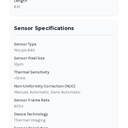
Length
6.91
Sensor Specifications
Sensor Type
Nocpix 640
Sensor Pixel Size
12μm
Thermal Sensitivity
<15mk
Non-Uniformity Correction (NUC)
Manual, Automatic, Semi-Automatic
Sensor Frame Rate
60hz
Device Technology
Thermal Imaging