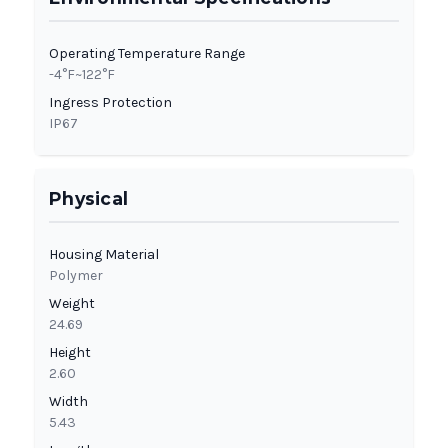
Operating Temperature Range
-4°F~122°F
Ingress Protection
IP67
Physical
Housing Material
Polymer
Weight
24.69
Height
2.60
Width
5.43