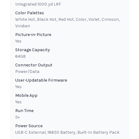
Integrated 1000 yd LRF
Color Palettes
White Hot, Black Hot, Red Hot, Color, Violet, Crimson,
Viridian
Picture-in-Picture
Yes
Storage Capacity
64GB
Connector Output
Power/Data
User-Updatable Firmware
Yes
Mobile App
Yes
Run Time
5+
Power Source
USB-C External, 18650 Battery, Built-In Battery Pack