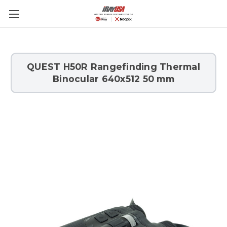
Skip to main content
QUEST H50R Rangefinding Thermal
Binocular 640x512 50 mm