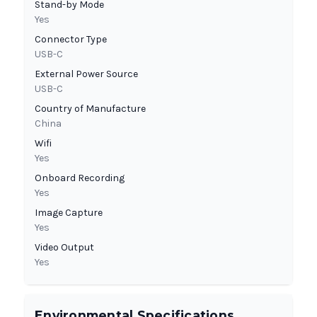
Stand-by Mode
Yes
Connector Type
USB-C
External Power Source
USB-C
Country of Manufacture
China
Wifi
Yes
Onboard Recording
Yes
Image Capture
Yes
Video Output
Yes
Environmental Specifications