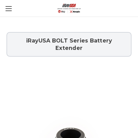
Skip to main content
iRayUSA BOLT Series Battery
Extender