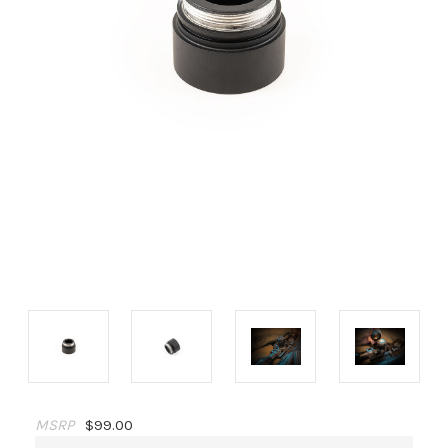
MSRP
$99.00