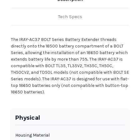
Tech Specs
The IRAY-AC37 BOLT Series Battery Extender threads
directly onto the 18500 battery compartment of a BOLT
Series, allowing the installation of an 18650 battery which
extends battery life by more than 75%. The IRAY-AC37 is
compatible with BOLT TL35, TL35V2, TH35C, TH50C,
TH50CV2, and TD50L models (not compatible with BOLT SE
Series models). The IRAY-AC37 is designed for use with flat-
top 18650 batteries only (not compatible with button-top
18650 batteries).
Physical
Housing Material