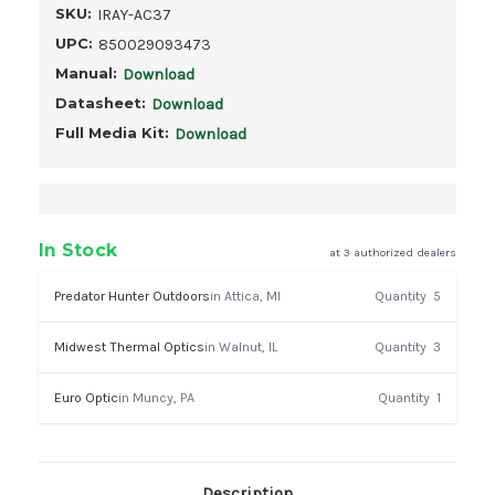
SKU:
IRAY-AC37
UPC:
850029093473
Manual:
Download
Datasheet:
Download
Full Media Kit:
Download
In Stock
at 3 authorized dealers
Predator Hunter Outdoors
in Attica, MI
Quantity
5
Midwest Thermal Optics
in Walnut, IL
Quantity
3
Euro Optic
in Muncy, PA
Quantity
1
Description