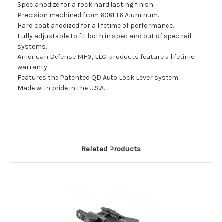
Spec anodize for a rock hard lasting finish.
Precision machined from 6061 T6 Aluminum.
Hard coat anodized for a lifetime of performance.
Fully adjustable to fit both in spec and out of spec rail
systems.
American Defense MFG, LLC. products feature a lifetime
warranty.
Features the Patented QD Auto Lock Lever system.
Made with pride in the U.S.A.
Related Products