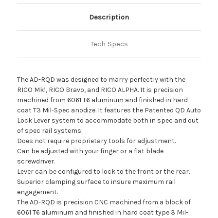
Nuggets Night Vision
in Mendon, IL
Quantity
3
Description
Lafayette Shooters
in Lafayette, LA
Quantity
3
Tech Specs
Dark Night Outdoors
in Milan, IL
Quantity
2
Feral Texas Outdoors
in Holland, TX
Quantity
1
The AD-RQD was designed to marry perfectly with the
RICO Mk1, RICO Bravo, and RICO ALPHA. It is precision
Euro Optic
in Muncy, PA
Quantity
1
machined from 6061 T6 aluminum and finished in hard
coat T3 Mil-Spec anodize. It features the Patented QD Auto
Lock Lever system to accommodate both in spec and out
of spec rail systems.
Does not require proprietary tools for adjustment.
Can be adjusted with your finger or a flat blade
screwdriver.
Lever can be configured to lock to the front or the rear.
Superior clamping surface to insure maximum rail
engagement.
The AD-RQD is precision CNC machined from a block of
6061 T6 aluminum and finished in hard coat type 3 Mil-