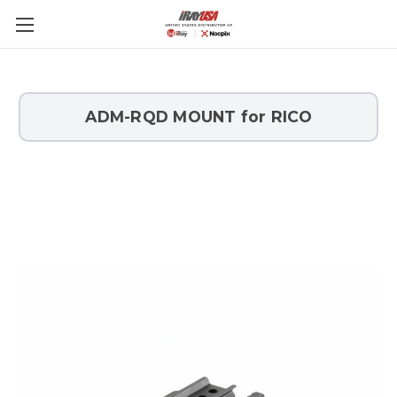
Skip to main content
ADM-RQD MOUNT for RICO