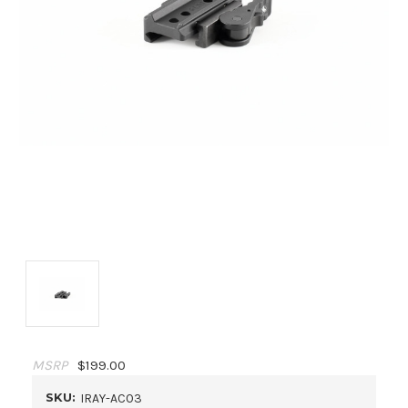
MSRP
$199.00
SKU:
IRAY-AC03