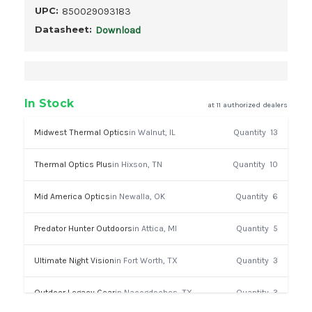
UPC:
850029093183
Datasheet:
Download
In Stock
at 11 authorized dealers
Midwest Thermal Optics
in Walnut, IL
Quantity
13
Thermal Optics Plus
in Hixson, TN
Quantity
10
Mid America Optics
in Newalla, OK
Quantity
6
Predator Hunter Outdoors
in Attica, MI
Quantity
5
Ultimate Night Vision
in Fort Worth, TX
Quantity
3
Outdoor Legacy Gear
in Nacogdoches, TX
Quantity
3